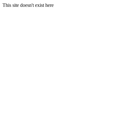
This site doesn't exist here